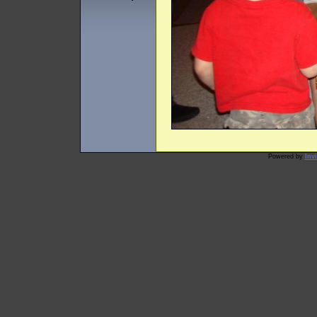
Powered by
Inv