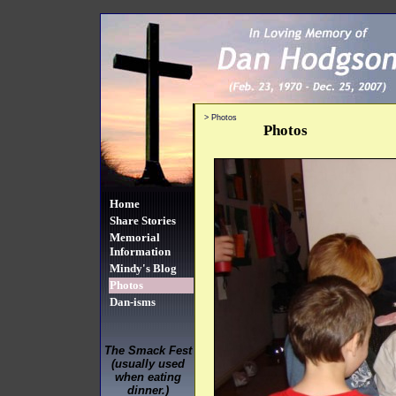
>
Photos
Photos
Home
Share Stories
Memorial
Information
Mindy's Blog
Photos
Dan-isms
The Smack Fest
(usually used
when eating
dinner.)