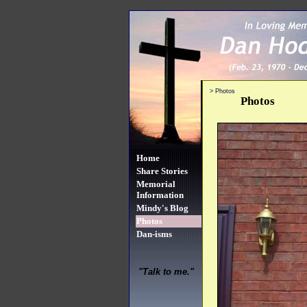
>
Photos
Photos
Home
Share Stories
Memorial
Information
Mindy's Blog
Photos
Dan-isms
"Talk to me."