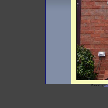
Powered by
Inv